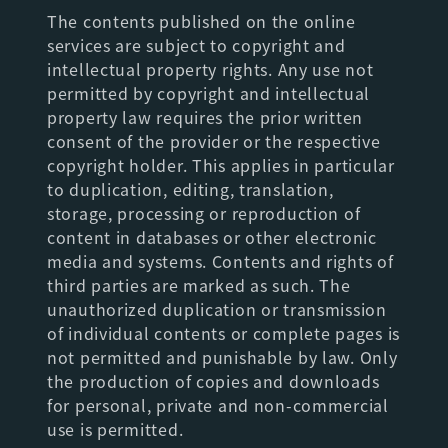
The contents published on the online
services are subject to copyright and
intellectual property rights. Any use not
permitted by copyright and intellectual
property law requires the prior written
consent of the provider or the respective
copyright holder. This applies in particular
to duplication, editing, translation,
storage, processing or reproduction of
content in databases or other electronic
media and systems. Contents and rights of
third parties are marked as such. The
unauthorized duplication or transmission
of individual contents or complete pages is
not permitted and punishable by law. Only
the production of copies and downloads
for personal, private and non-commercial
use is permitted.