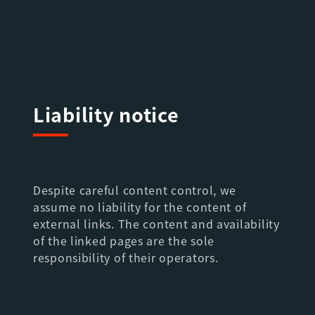
Liability notice
Despite careful content control, we
assume no liability for the content of
external links. The content and availability
of the linked pages are the sole
responsibility of their operators.