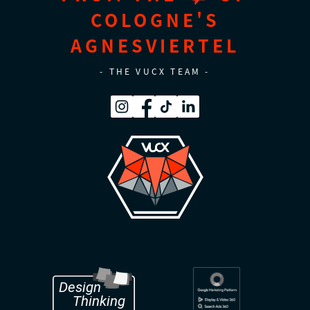
COLOGNE'S
AGNESVIERTEL
- THE VUCX TEAM -