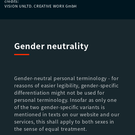
credits:
VISION UNLTD. CREATIVE WORX GmbH
Gender neutrality
Gender-neutral personal terminology - for
reasons of easier legibility, gender-specific
differentiation might not be used for
personal terminology. Insofar as only one
of the two gender-specific variants is
mentioned in texts on our website and our
services, this shall apply to both sexes in
the sense of equal treatment.