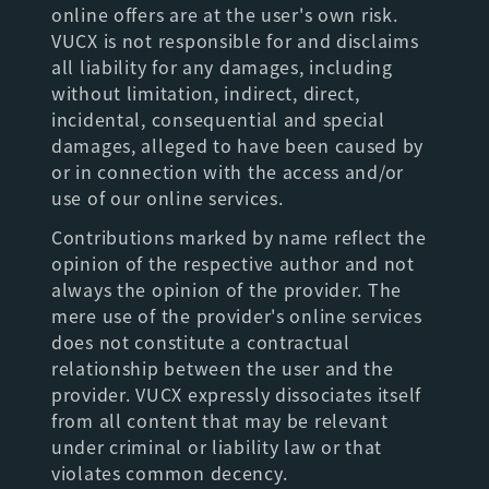
online offers are at the user's own risk.
VUCX is not responsible for and disclaims
all liability for any damages, including
without limitation, indirect, direct,
incidental, consequential and special
damages, alleged to have been caused by
or in connection with the access and/or
use of our online services.
Contributions marked by name reflect the
opinion of the respective author and not
always the opinion of the provider. The
mere use of the provider's online services
does not constitute a contractual
relationship between the user and the
provider. VUCX expressly dissociates itself
from all content that may be relevant
under criminal or liability law or that
violates common decency.