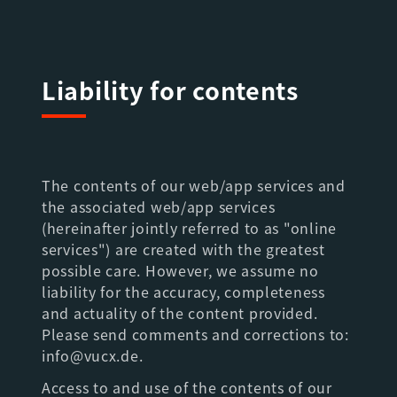
Liability for contents
The contents of our web/app services and
the associated web/app services
(hereinafter jointly referred to as "online
services") are created with the greatest
possible care. However, we assume no
liability for the accuracy, completeness
and actuality of the content provided.
Please send comments and corrections to:
info@vucx.de.
Access to and use of the contents of our