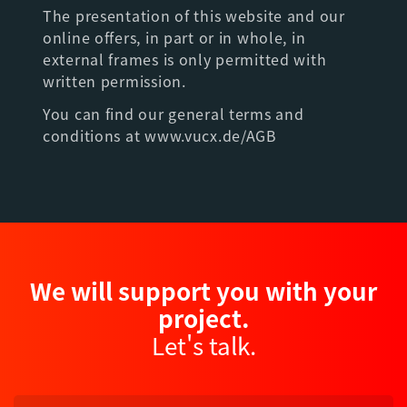
The presentation of this website and our
online offers, in part or in whole, in
external frames is only permitted with
written permission.
You can find our general terms and
conditions at www.vucx.de/AGB
We will support you with your
project.
Let's talk.