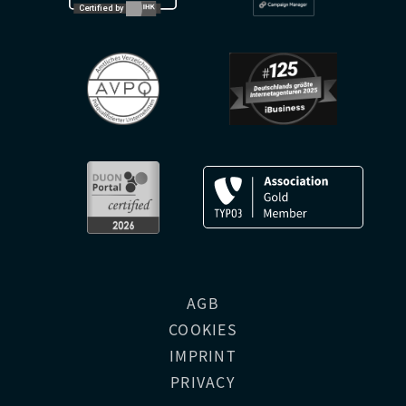
AGB
COOKIES
IMPRINT
PRIVACY