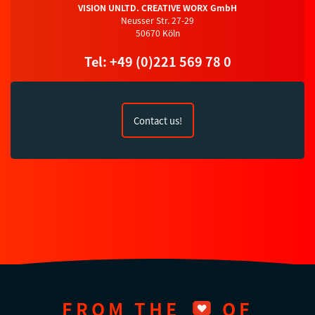
VISION UNLTD. CREATIVE WORX GmbH
Neusser Str. 27-29
50670 Köln
Tel: +49 (0)221 569 78 0
Contact us!
FROM THE
OF