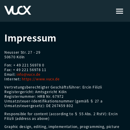
Skip
to
Impressum
main
content
Neusser Str. 27 - 29
50670 Köln
Fon: + 49 221 56978 0
Fax: + 49 221 56978 11
Email:
info@vucx.de
Internet:
https://www.vucx.de
Vertretungsberechtigter Geschäftsführer: Ercin Filizli
Registergericht: Amtsgericht Köln
Registernummer: HRB Nr. 67972
Umsatzsteuer-Identifikationsnummer (gemäß § 27 a
Umsatzsteuergesetz): DE 267459 802
Responsible for content (according to § 55 Abs. 2 RstV): Ercin
Filizli (address as above)
Graphic design, editing, implementation, programming, picture