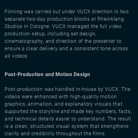
Filming was carried out under VUCX direction in two
separate two-day production blocks at Rheinklang
Studios in Cologne. VUCX managed the full video
production setup, including set design,
cinematography, and direction of the presenter to
ensure a clear delivery and a consistent tone across
all videos.
Post-Production and Motion Design
Post-production was handled in-house by VUCX. The
videos were enhanced with high-quality motion
graphics, animation, and explanatory visuals that
supported the storyline and made key numbers, facts,
and technical details easier to understand. The result
is a clean, structured visual system that strengthens
clarity and credibility throughout the films.