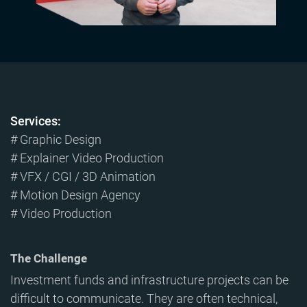
Services:
# Graphic Design
# Explainer Video Production
# VFX / CGI / 3D Animation
# Motion Design Agency
# Video Production
The Challenge
Investment funds and infrastructure projects can be
difficult to communicate. They are often technical,