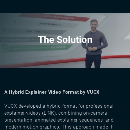
The Solution
A Hybrid Explainer Video Format by VUCX
VUCX developed a hybrid format for professional
explainer videos (LINK), combining on-camera
presentation, animated explainer sequences, and
modern motion graphics. This approach made it