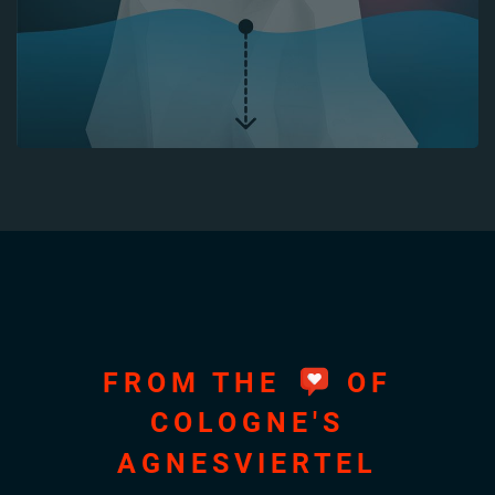
FROM THE
OF
COLOGNE'S
AGNESVIERTEL