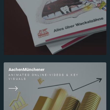
AachenMünchener
ANIMATED ONLINE-VIDEOS & KEY
VISUALS