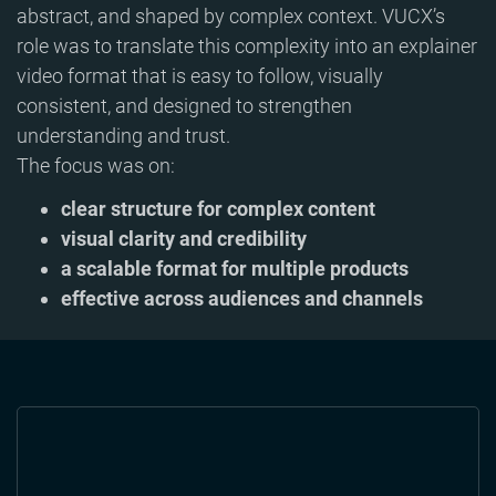
abstract, and shaped by complex context. VUCX’s
role was to translate this complexity into an explainer
video format that is easy to follow, visually
consistent, and designed to strengthen
understanding and trust.
The focus was on:
clear structure for complex content
visual clarity and credibility
a scalable format for multiple products
effective across audiences and channels