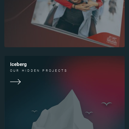
Iceberg
OUR HIDDEN PROJECTS