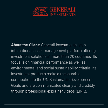
About the Client:
Generali Investments is an
international asset management platform offering
investment solutions in more than 20 countries. Its
focus is on financial performance as well as
environmental and social sustainability criteria. Its
investment products make a measurable
contribution to the UN Sustainable Development
Goals and are communicated clearly and credibly
through professional explainer videos (LINK).