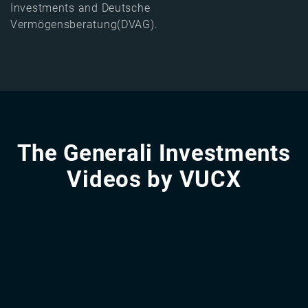
Investments and Deutsche
Vermögensberatung(DVAG).
The Generali Investments
Videos by VUCX