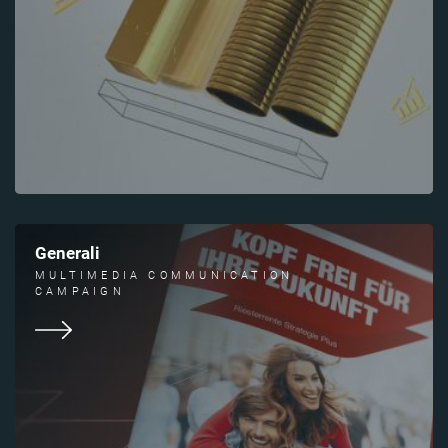
Generali
MULTIMEDIA COMMUNICATION
CAMPAIGN