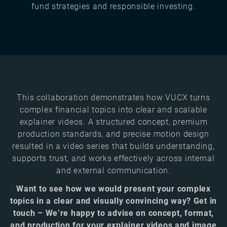
fund strategies and responsible investing.
This collaboration demonstrates how VUCX turns
complex financial topics into clear and scalable
explainer videos. A structured concept, premium
production standards, and precise motion design
resulted in a video series that builds understanding,
supports trust, and works effectively across internal
and external communication.
Want to see how we would present your complex
topics in a clear and visually convincing way? Get in
touch – We’re happy to advise on concept, format,
and production for your explainer videos and image