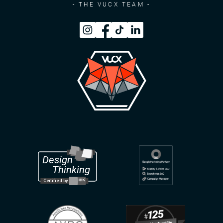
- THE VUCX TEAM -