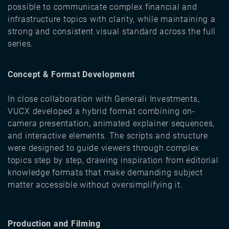
possible to communicate complex financial and
infrastructure topics with clarity, while maintaining a
strong and consistent visual standard across the full
series.
Concept & Format Development
In close collaboration with Generali Investments,
VUCX developed a hybrid format combining on-
camera presentation, animated explainer sequences,
and interactive elements. The scripts and structure
were designed to guide viewers through complex
topics step by step, drawing inspiration from editorial
knowledge formats that make demanding subject
matter accessible without oversimplifying it.
Production and Filming