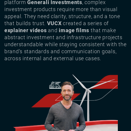
platform
Generali Investments
, complex
investment products require more than visual
appeal. They need clarity, structure, and a tone
that builds trust.
VUCX
created a series of
explainer videos
and
image films
that make
abstract investment and infrastructure projects
understandable while staying consistent with the
brand’s standards and communication goals,
across internal and external use cases.