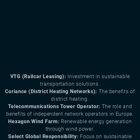
VTG (Railcar Leasing):
Investment in sustainable
transportation solutions.
Coriance (District Heating Networks):
The benefits of
district heating.
Telecommunications Tower Operator:
The role and
benefits of independent network operators in Europe.
Hexagon Wind Farm:
Renewable energy generation
through wind power.
Select Global Responsibility:
Focus on sustainable