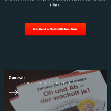
films.
Request a Consultation Now
Generali
CHILDREN'S BOOK "TOOTH FAIRY"