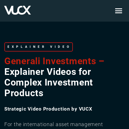
Skip
to
main
content
EXPLAINER VIDEO
Generali Investments –
Explainer Videos for
Complex Investment
Products
Strategic Video Production by VUCX
For the international asset management