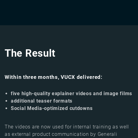
The Result
Within three months, VUCX delivered:
five high-quality explainer videos and image films
additional teaser formats
Social Media-optimized cutdowns
The videos are now used for internal training as well
as external product communication by Generali