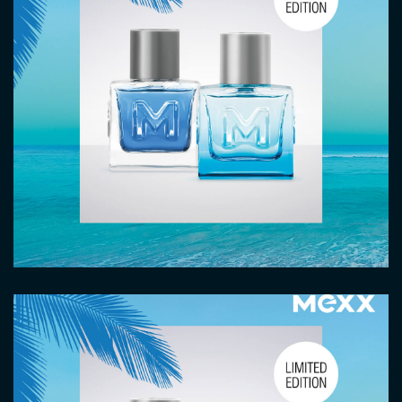
Image