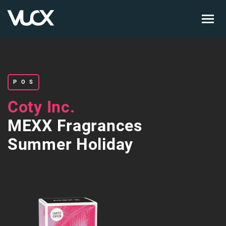
Skip
to
main
content
POS
Coty Inc.
MEXX Fragrances
Summer Holiday