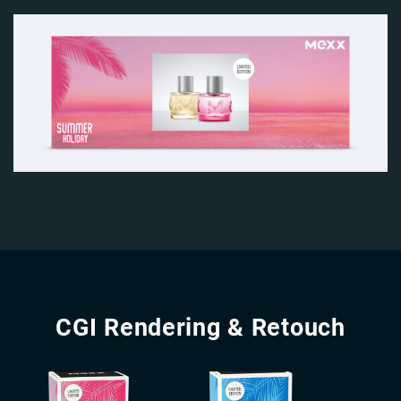
Image
Image
CGI Rendering & Retouch
Image