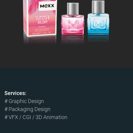
Services:
# Graphic Design
# Packaging Design
# VFX / CGI / 3D Animation