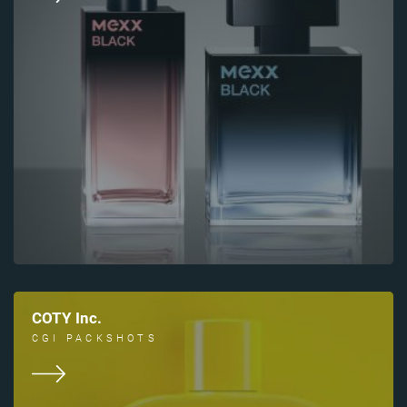
COTY Inc.
CGI PACKSHOTS