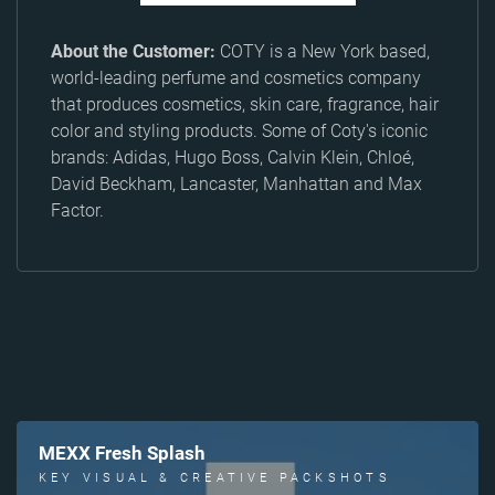
About the Customer:
COTY is a New York based,
world-leading perfume and cosmetics company
that produces cosmetics, skin care, fragrance, hair
color and styling products. Some of Coty's iconic
brands: Adidas, Hugo Boss, Calvin Klein, Chloé,
David Beckham, Lancaster, Manhattan and Max
Factor.
MEXX Fresh Splash
KEY VISUAL & CREATIVE PACKSHOTS