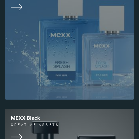
MEXX Black
CREATIVE ASSETS