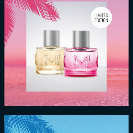
Image