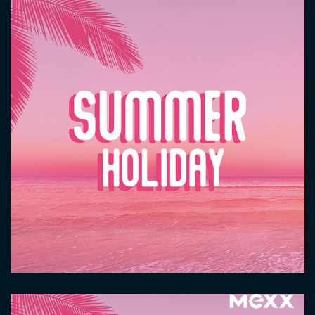
Image
Image