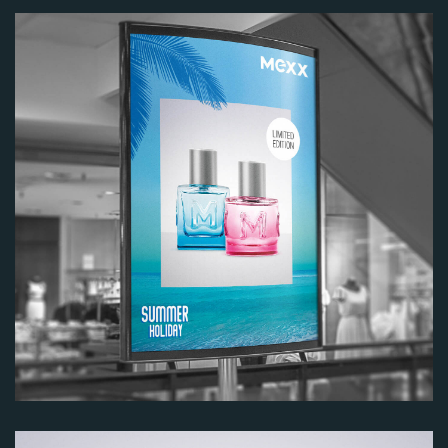
Image
Image