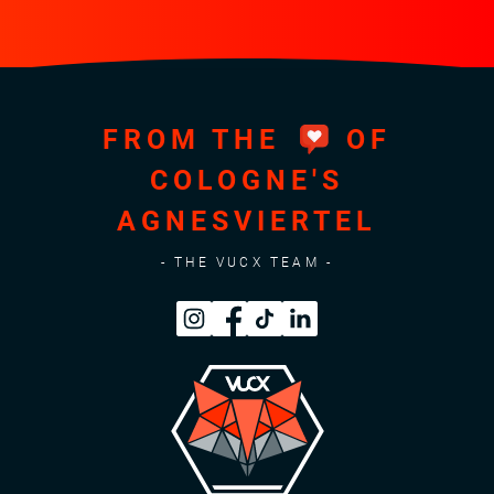
FROM THE
OF
COLOGNE'S
AGNESVIERTEL
- THE VUCX TEAM -