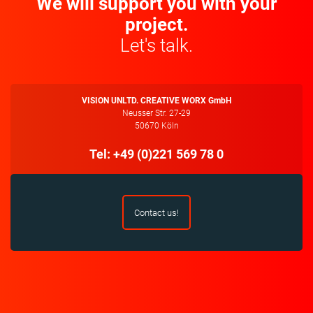
We will support you with your
project.
Let's talk.
VISION UNLTD. CREATIVE WORX GmbH
Neusser Str. 27-29
50670 Köln
Tel: +49 (0)221 569 78 0
Contact us!