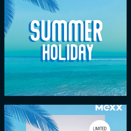
Image