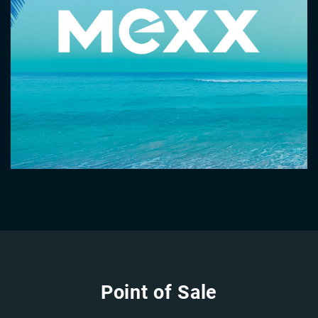
Point of Sale