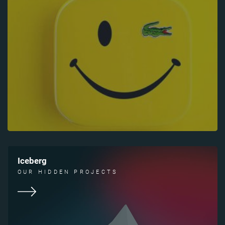
Iceberg
OUR HIDDEN PROJECTS