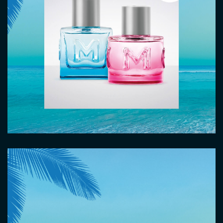
Image