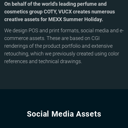
On behalf of the world's leading perfume and
cosmetics group COTY, VUCX creates numerous
creative assets for MEXX Summer Holiday.
We design POS and print formats, social media and e-
commerce assets. These are based on CGI
renderings of the product portfolio and extensive
retouching, which we previously created using color
references and technical drawings.
Social Media Assets