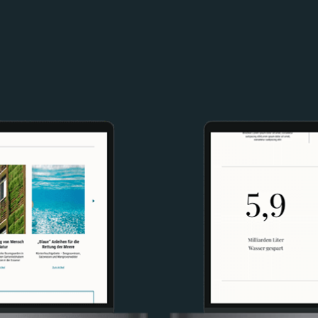
Image