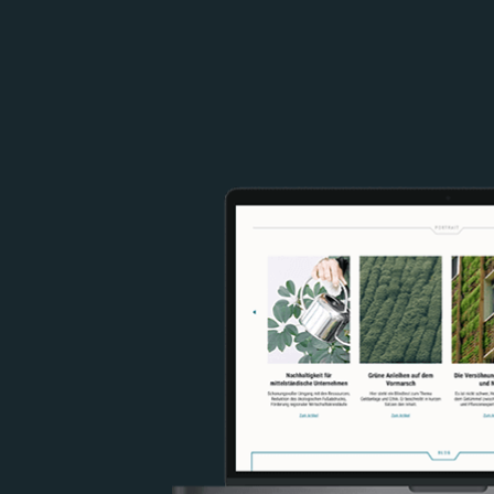
Image