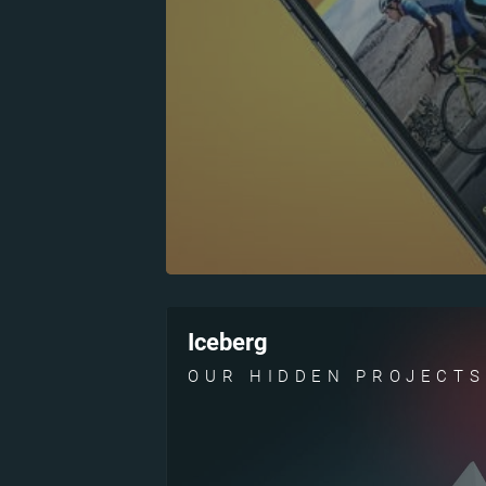
Iceberg
OUR HIDDEN PROJECTS