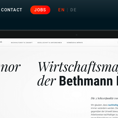
CONTACT
JOBS
EN
DE