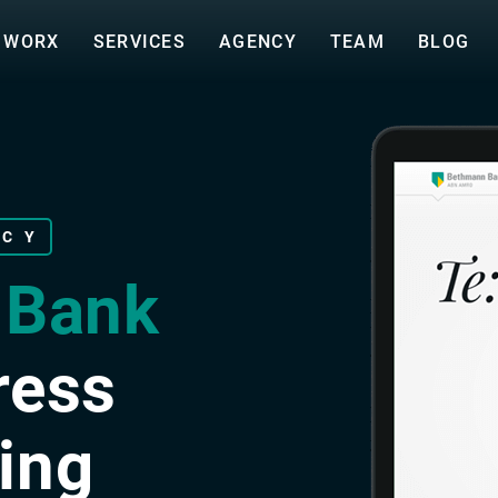
WORX
SERVICES
AGENCY
TEAM
BLOG
NCY
 Bank
ress
ing