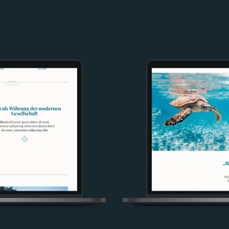
Image