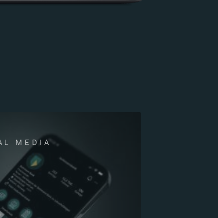
AL MEDIA