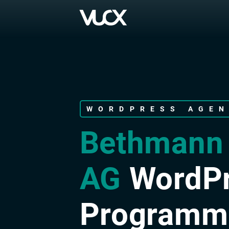
Skip
to
main
content
WORDPRESS AGE
Bethmann
AG
WordP
Programm