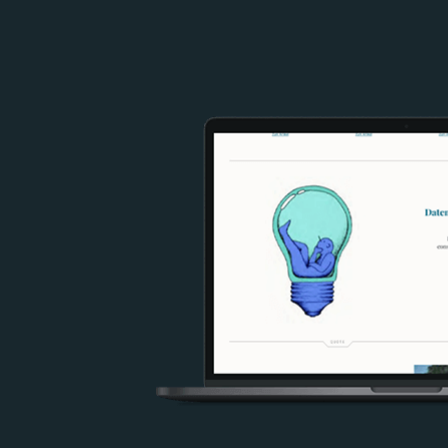
Image