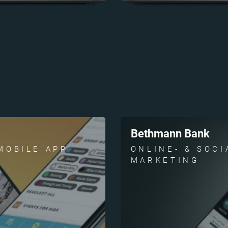
Bethmann Bank
MOBILE APP
ONLINE- & SOCI
MARKETING