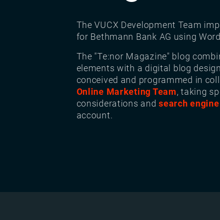
The VUCX Development Team imp
for Bethmann Bank AG using Word
The "Te:nor Magazine" blog combi
elements with a digital blog desig
conceived and programmed in coll
Online Marketing Team
, taking sp
considerations and
search engine
account.
Image