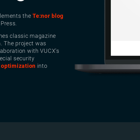
lements the
Te:nor blog
Press.
nes classic magazine
n. The project was
aboration with VUCX's
ecial security
 optimization
into
Image