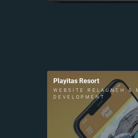
Playitas Resort
WEBSITE RELAUNCH & 
DEVELOPMENT