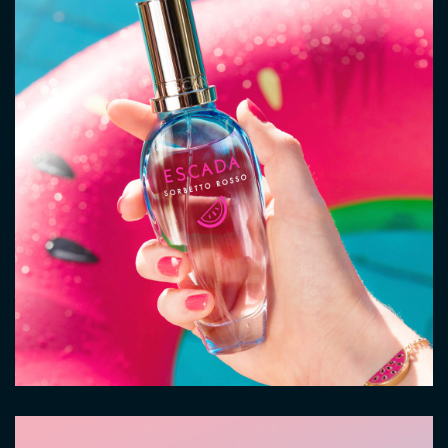
Image
Image