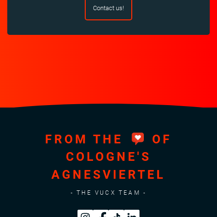
Contact us!
FROM THE
OF
COLOGNE'S
AGNESVIERTEL
- THE VUCX TEAM -