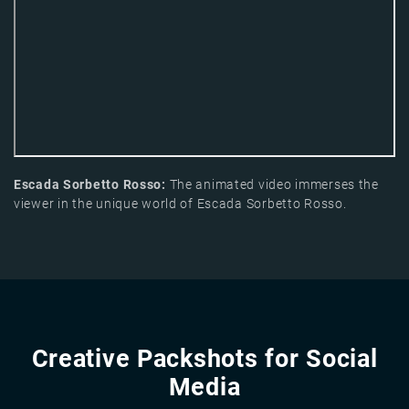
Escada Sorbetto Rosso:
The animated video immerses the
viewer in the unique world of Escada Sorbetto Rosso.
Creative Packshots for Social
Media