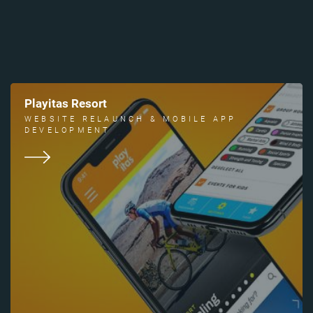
Playitas Resort
WEBSITE RELAUNCH & MOBILE APP
DEVELOPMENT