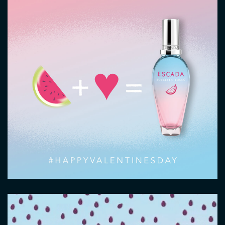
Video
file