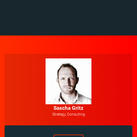
Sascha Gritz
Strategy, Consulting