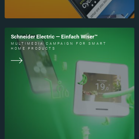
Schneider Electric — Einfach Wiser™
MULTIMEDIA CAMPAIGN FOR SMART
HOME PRODUCTS