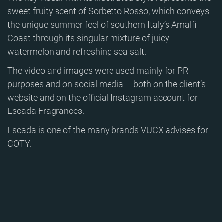
sweet fruity scent of Sorbetto Rosso, which conveys
the unique summer feel of southern Italy’s Amalfi
Coast through its singular mixture of juicy
watermelon and refreshing sea salt.
The video and images were used mainly for PR
purposes and on social media – both on the client’s
website and on the official Instagram account for
Escada Fragrances.
Escada is one of the many brands VUCX advises for
COTY.