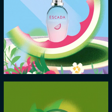
Video
file