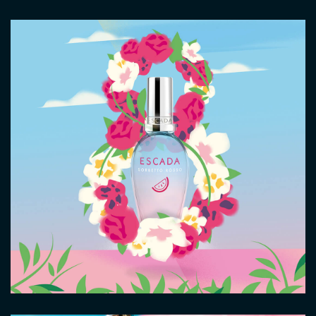
Image