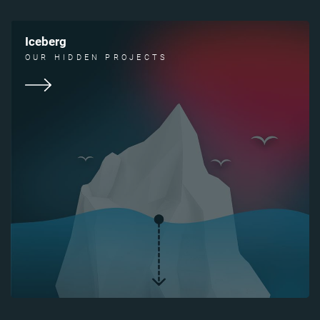
Iceberg
OUR HIDDEN PROJECTS