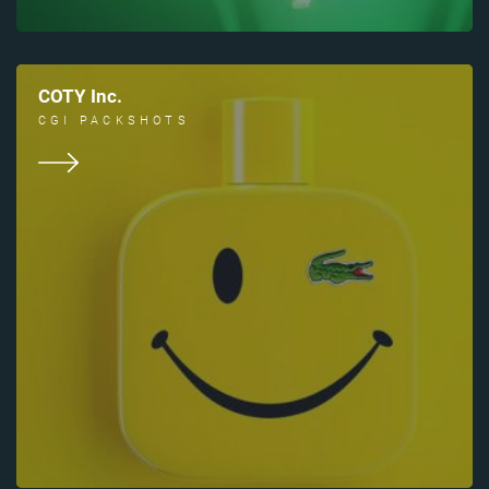
COTY Inc.
CGI PACKSHOTS