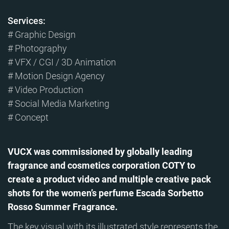
Services:
# Graphic Design
# Photography
# VFX / CGI / 3D Animation
# Motion Design Agency
# Video Production
# Social Media Marketing
# Concept
VUCX was commissioned by globally leading
fragrance and cosmetics corporation COTY to
create a product video and multiple creative pack
shots for the women’s perfume Escada Sorbetto
Rosso Summer Fragrance.
The key visual with its illustrated style represents the