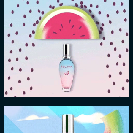
Video
file