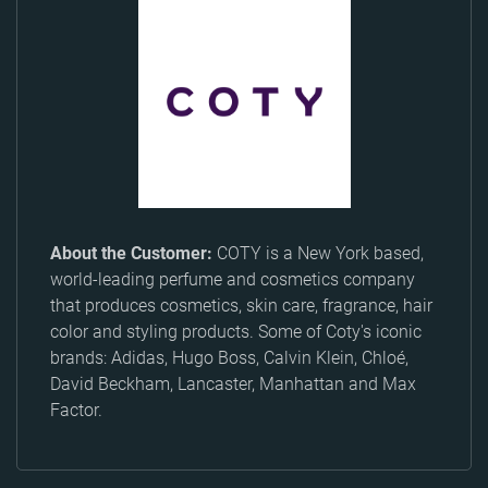
About the Customer:
COTY is a New York based,
world-leading perfume and cosmetics company
that produces cosmetics, skin care, fragrance, hair
color and styling products. Some of Coty's iconic
brands: Adidas, Hugo Boss, Calvin Klein, Chloé,
David Beckham, Lancaster, Manhattan and Max
Factor.