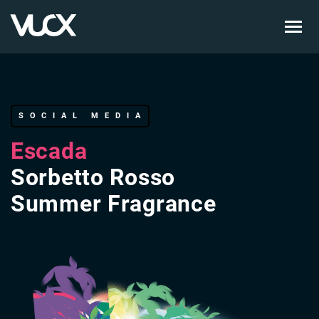
Skip
to
main
content
SOCIAL MEDIA
Escada
Sorbetto Rosso
Summer Fragrance