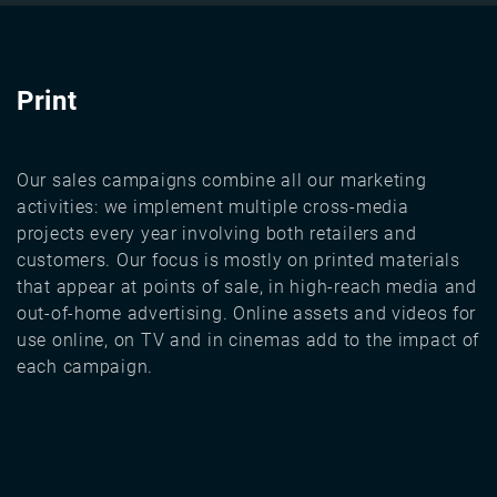
Print
Our sales campaigns combine all our marketing
activities: we implement multiple cross-media
projects every year involving both retailers and
customers. Our focus is mostly on printed materials
that appear at points of sale, in high-reach media and
out-of-home advertising. Online assets and videos for
use online, on TV and in cinemas add to the impact of
each campaign.