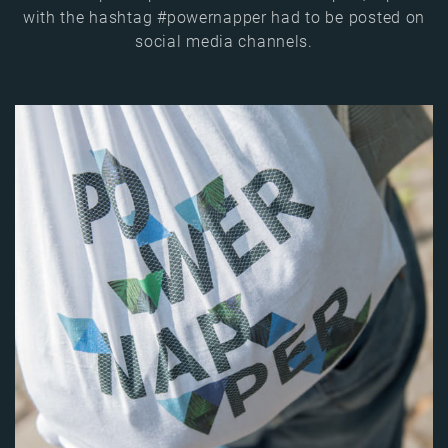
with the hashtag #powernapper had to be posted on
social media channels.
Image