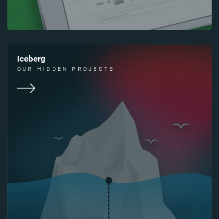
Iceberg
OUR HIDDEN PROJECTS