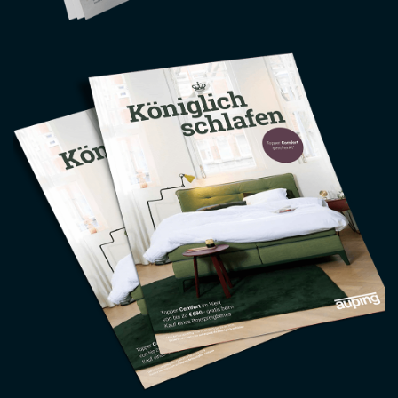
Image