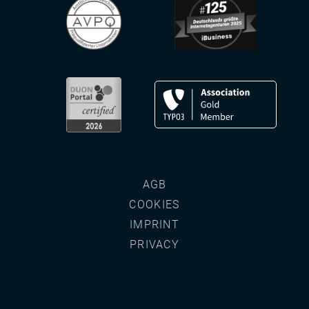
AGB
COOKIES
IMPRINT
PRIVACY