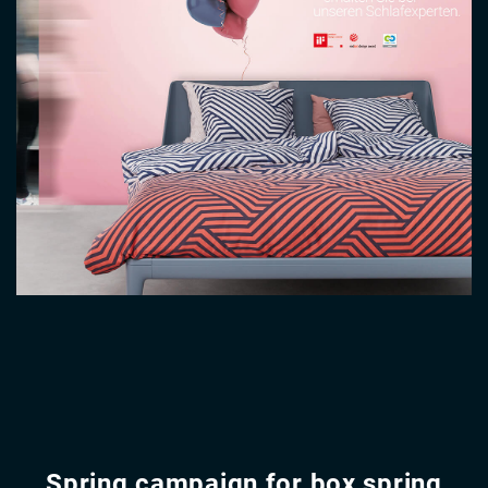
Spring campaign for box spring