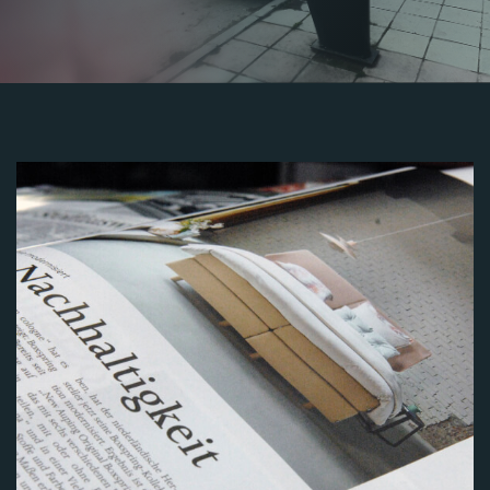
Image