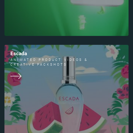
Escada
ANIMATED PRODUCT VIDEOS &
CREATIVE PACKSHOTS