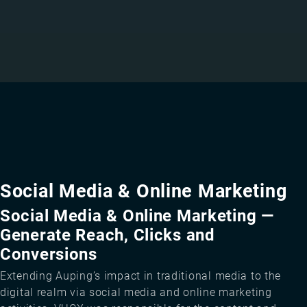
Social Media & Online Marketing
Social Media & Online Marketing —
Generate Reach, Clicks and
Conversions
Extending Auping’s impact in traditional media to the
digital realm via social media and online marketing