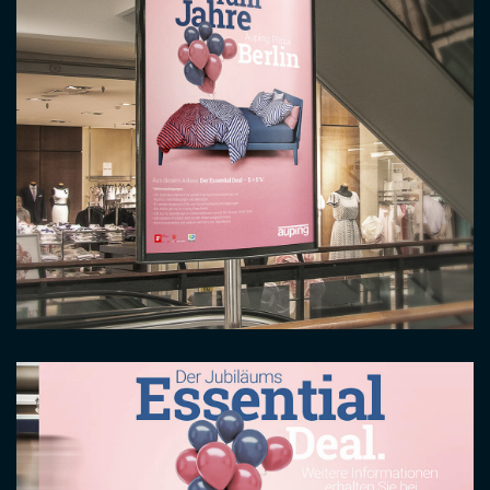
Image