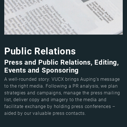
Public Relations
Press and Public Relations, Editing,
Events and Sponsoring
A well-rounded story: VUCX brings Auping’s message
to the right media. Following a PR analysis, we plan
strategies and campaigns, manage the press mailing
list, deliver copy and imagery to the media and
facilitate exchange by holding press conferences –
aided by our valuable press contacts.