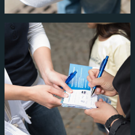
Image