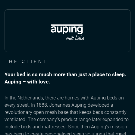
THE CLIENT
Your bed is so much more than just a place to sleep.
Auping – with love.
In the Netherlands, there are homes with Auping beds on
every street. In 1888, Johannes Auping developed a
revolutionary open mesh base that keeps beds constantly
ventilated. The company’s product range later expanded to
include beds and mattresses. Since then Auping’s mission
has been to create personalised sleep solutions that meet