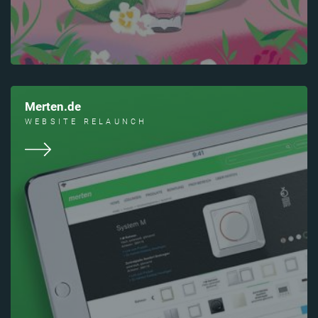
Merten.de
WEBSITE RELAUNCH