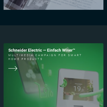
Schneider Electric — Einfach Wiser™
MULTIMEDIA CAMPAIGN FOR SMART
HOME PRODUCTS