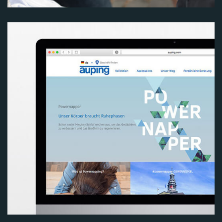
Image