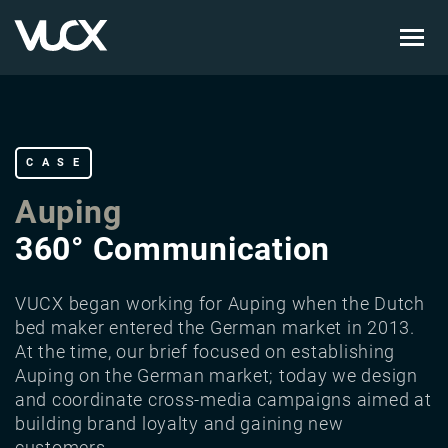
Skip
to
main
content
CASE
Auping
360° Communication
VUCX began working for Auping when the Dutch
bed maker entered the German market in 2013.
At the time, our brief focused on establishing
Auping on the German market; today we design
and coordinate cross-media campaigns aimed at
building brand loyalty and gaining new
customers.