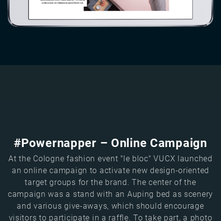
#Powernapper – Online Campaign
At the Cologne fashion event "le bloc" VUCX launched
an online campaign to activate new design-oriented
target groups for the brand. The center of the
campaign was a stand with an Auping bed as scenery
and various give-aways, which should encourage
visitors to participate in a raffle. To take part, a photo