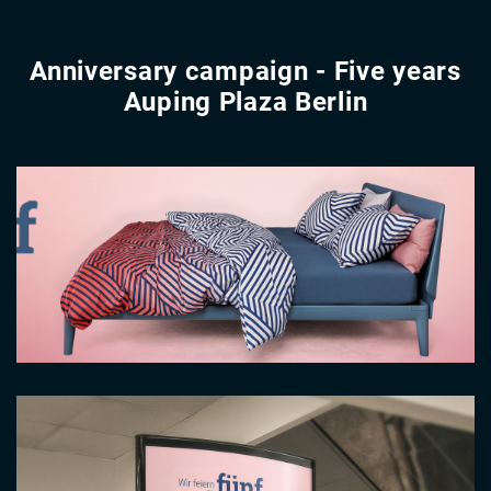
Anniversary campaign - Five years
Auping Plaza Berlin
Video
file
Image