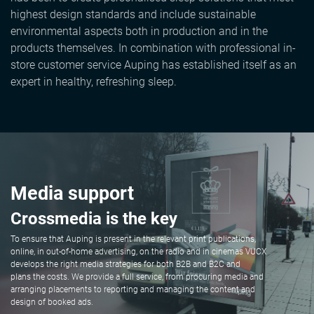
highest design standards and include sustainable
environmental aspects both in production and in the
products themselves. In combination with professional in-
store customer service Auping has established itself as an
expert in healthy, refreshing sleep.
Media support
Crossmedia is the key
To ensure that Auping is present in the relevant print publications,
online, in out-of-home advertising, on the radio and in cinemas VUCX
develops the right media strategies for both B2B and B2C and
plans the costs. We provide a full service, from procuring media and
arranging placements to reporting and managing the content and
design of booked ads.