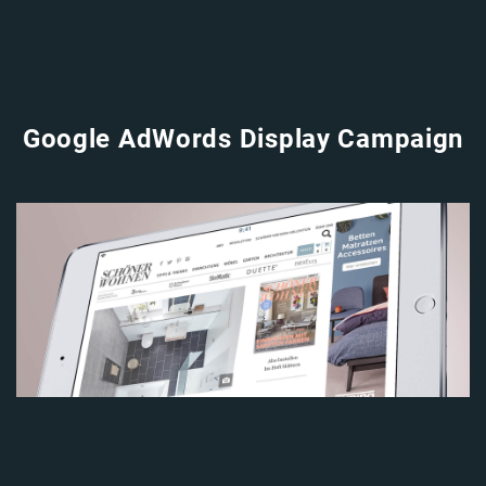
Google AdWords Display Campaign
Image