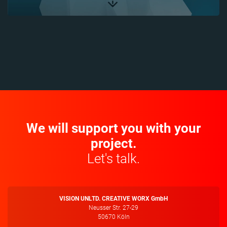
We will support you with your
project.
Let's talk.
VISION UNLTD. CREATIVE WORX GmbH
Neusser Str. 27-29
50670 Köln