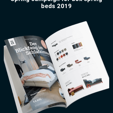
beds 2019
Image