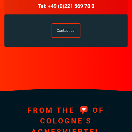
Tel: +49 (0)221 569 78 0
Contact us!
FROM THE
OF
COLOGNE'S
AGNESVIERTEL