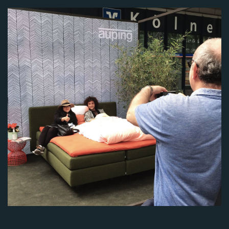
Image