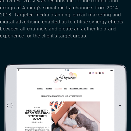
activities, VUCX was responsible for the content and
design of Auping’s social media channels from 2014-
2018. Targeted media planning, e-mail marketing and
digital advertising enabled us to utilise synergy effects
between all channels and create an authentic brand
experience for the client’s target group.
Image