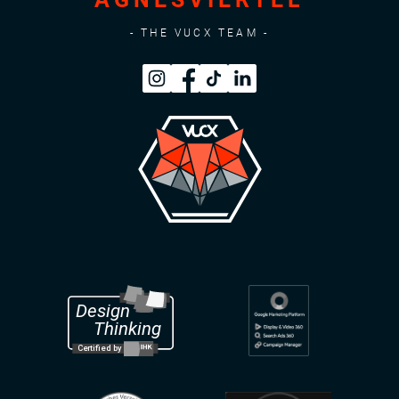
- THE VUCX TEAM -