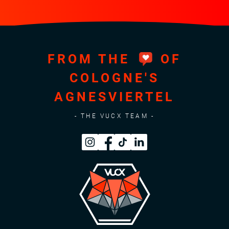
FROM THE
OF
COLOGNE'S
AGNESVIERTEL
- THE VUCX TEAM -