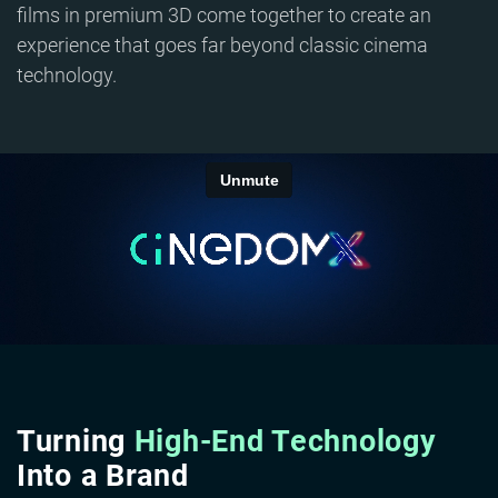
films in premium 3D come together to create an
experience that goes far beyond classic cinema
technology.
Turning
High-End Technology
Into a Brand