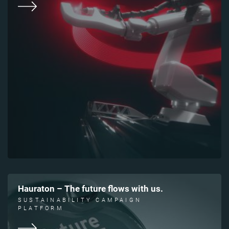
Hauraton – The future flows with us.
SUSTAINABILITY CAMPAIGN
PLATFORM