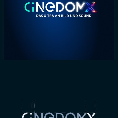
Image