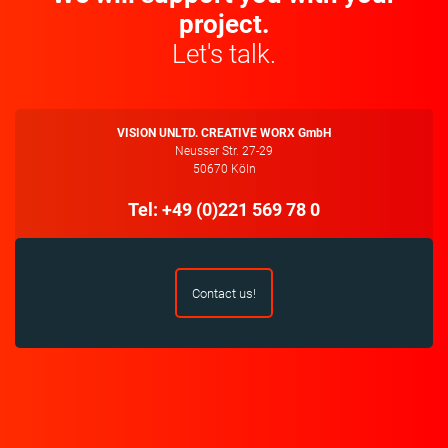
project.
Let's talk.
VISION UNLTD. CREATIVE WORX GmbH
Neusser Str. 27-29
50670 Köln
Tel: +49 (0)221 569 78 0
Contact us!