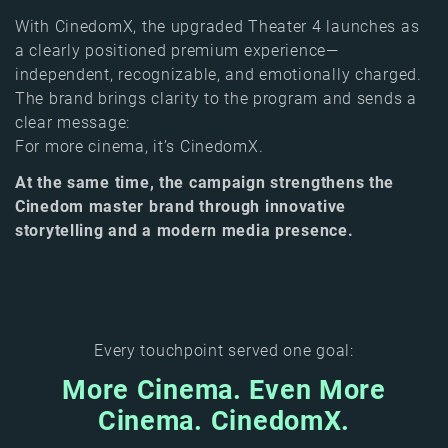
With CinedomX, the upgraded Theater 4 launches as
a clearly positioned premium experience—
independent, recognizable, and emotionally charged.
The brand brings clarity to the program and sends a
clear message:
For more cinema, it’s CinedomX.
At the same time, the campaign strengthens the
Cinedom master brand through innovative
storytelling and a modern media presence.
Every touchpoint served one goal:
More Cinema. Even More
Cinema. CinedomX.