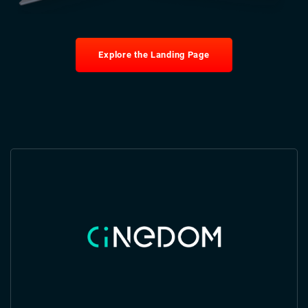
Explore the Landing Page