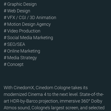
# Graphic Design
# Web Design
# VFX / CGI / 3D Animation
# Motion Design Agency
# Video Production
# Social Media Marketing
# SEO/SEA
# Online Marketing
# Media Strategy
# Concept
With CinedomX, Cinedom Cologne takes its
modernized Cinema 4 to the next level. State-of-the-
art HDR-by-Barco projection, immersive 360° Dolby
Atmos sound, Cologne’s largest screen, and selected