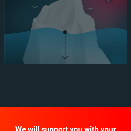
We will support you with your