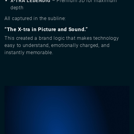
X-TRA LEBENDIG
– Premium 3D for maximum
depth
All captured in the subline:
“The X-tra in Picture and Sound.”
This created a brand logic that makes technology
easy to understand, emotionally charged, and
instantly memorable.
Image