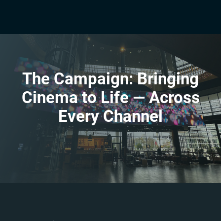
The Campaign: Bringing
Cinema to Life — Across
Every Channel