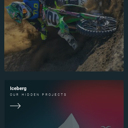
Iceberg
OUR HIDDEN PROJECTS