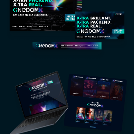
Image