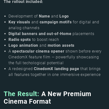
The rollout included:
Development of
Name
and
Logo
Key visuals
and
campaign motifs
for digital and
analog channels
Digital banners and out-of-Home
placements
Radio spots
to boost reach
Logo animation
and
motion assets
A
spectacular cinema opener
shown before every
CinedomX feature film — powerfully showcasing
the full techological potential
A redesigned
CinedomX landing page
that brings
all features together in one immersive experience
The Result:
A New Premium
Cinema Format