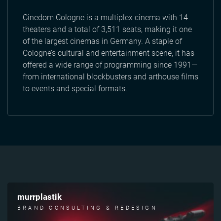
Cinedom Cologne is a multiplex cinema with 14
theaters and a total of 3,511 seats, making it one
of the largest cinemas in Germany. A staple of
Cologne’s cultural and entertainment scene, it has
offered a wide range of programming since 1991—
from international blockbusters and arthouse films
to events and special formats.
murrplastik
BRAND CONSULTING & REDESIGN