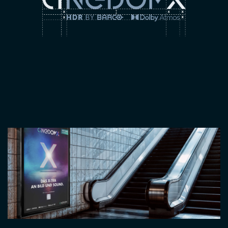
Image