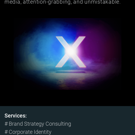
media, attention-grabbing, and unmistakable.
Services:
# Brand Strategy Consulting
# Corporate Identity