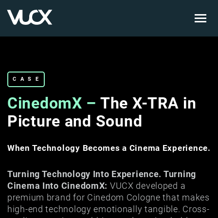
Skip
to
main
content
CASE
CinedomX –
The X-TRA in
Picture and Sound
When Technology Becomes a Cinema Experience.
Turning Technology Into Experience. Turning
Cinema Into CinedomX:
VUCX developed a
premium brand for Cinedom Cologne that makes
high-end technology emotionally tangible. Cross-