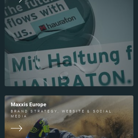
Maxxis Europe
BRAND STRATEGY, WEBSITE & SOCIAL
MEDIA