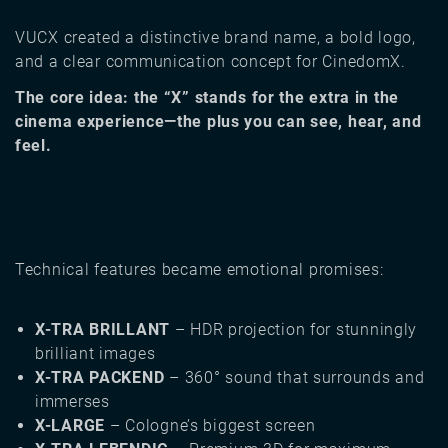
VUCX created a distinctive brand name, a bold logo,
and a clear communication concept for CinedomX.
The core idea: the “X” stands for the extra in the
cinema experience—the plus you can see, hear, and
feel.
Technical features became emotional promises:
X-TRA BRILLANT
– HDR projection for stunningly
brilliant images
X-TRA PACKEND
– 360° sound that surrounds and
immerses
X-LARGE
– Cologne’s biggest screen