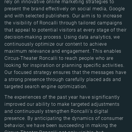
rely on innovative online marketing strategies to
present the brand effectively on social media, Google
and with selected publishers. Our aim is to increase
the visibility of Roncalli through tailored campaigns
that appeal to potential visitors at every stage of their
decision-making process. Using data analytics, we
continuously optimize our content to achieve
maximum relevance and engagement. This enables
Circus-Theater Roncalli to reach people who are
looking for inspiration or planning specific activities.
Our focused strategy ensures that the messages have
a strong presence through carefully placed ads and
targeted search engine optimization.
The experiences of the past year have significantly
improved our ability to make targeted adjustments
and continuously strengthen Roncalli's digital
presence. By anticipating the dynamics of consumer
behavior, we have been succeeding in making the