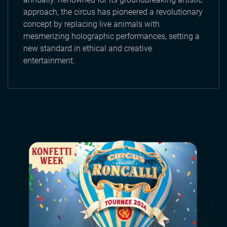
approach, the circus has pioneered a revolutionary
concept by replacing live animals with
mesmerizing holographic performances, setting a
new standard in ethical and creative
entertainment.
Video
file