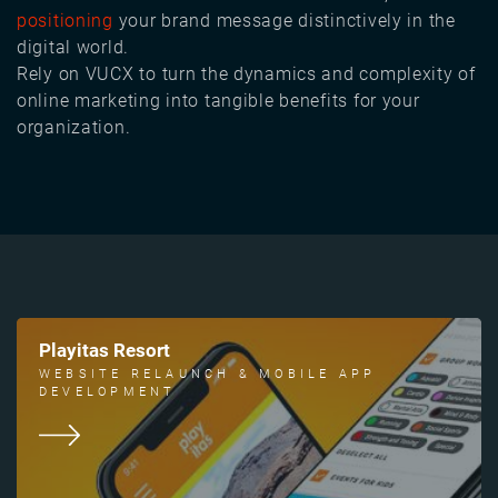
positioning
your brand message distinctively in the
digital world.
Rely on VUCX to turn the dynamics and complexity of
online marketing into tangible benefits for your
organization.
Playitas Resort
WEBSITE RELAUNCH & MOBILE APP
DEVELOPMENT