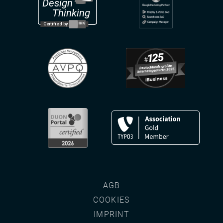
AGB
COOKIES
IMPRINT