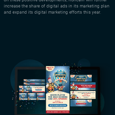
increase the share of digital ads in its marketing plan
and expand its digital marketing efforts this year.
Image