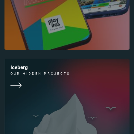
Iceberg
OUR HIDDEN PROJECTS