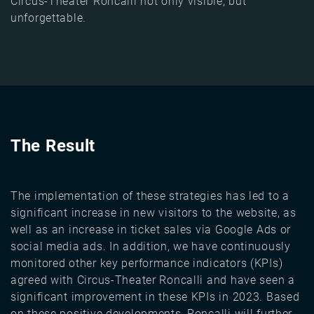
Circus-Theater Roncalli not only visible, but
unforgettable.
The Result
The implementation of these strategies has led to a
significant increase in new visitors to the website, as
well as an increase in ticket sales via Google Ads or
social media ads. In addition, we have continuously
monitored other key performance indicators (KPIs)
agreed with Circus-Theater Roncalli and have seen a
significant improvement in these KPIs in 2023. Based
on these positive developments, Roncalli will further