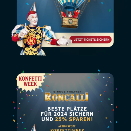
Video
file