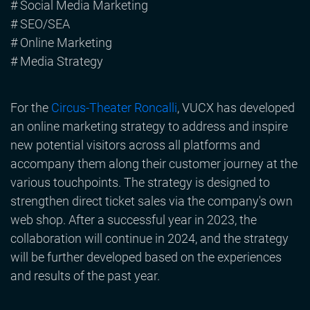
# Social Media Marketing
# SEO/SEA
# Online Marketing
# Media Strategy
For the
Circus-Theater Roncalli
, VUCX has developed
an online marketing strategy to address and inspire
new potential visitors across all platforms and
accompany them along their customer journey at the
various touchpoints. The strategy is designed to
strengthen direct ticket sales via the company's own
web shop. After a successful year in 2023, the
collaboration will continue in 2024, and the strategy
will be further developed based on the experiences
and results of the past year.