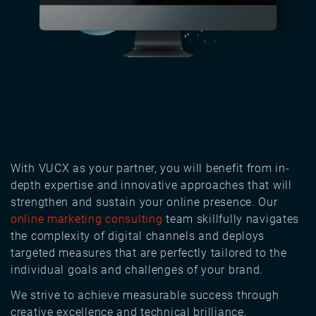
With VUCX as your partner, you will benefit from in-
depth expertise and innovative approaches that will
strengthen and sustain your online presence. Our
online marketing consulting
team skillfully navigates
the complexity of digital channels and deploys
targeted measures that are perfectly tailored to the
individual goals and challenges of your brand.
We strive to achieve measurable success through
creative excellence and technical brilliance,