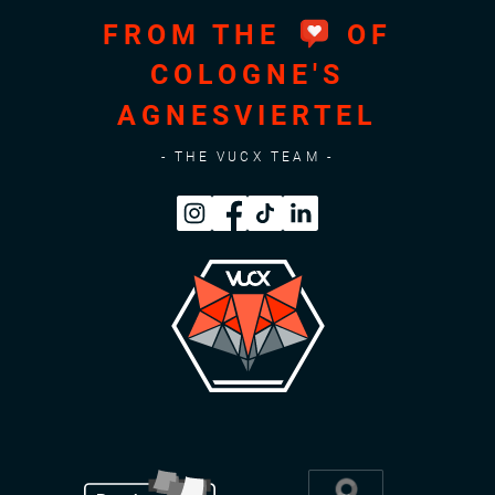
FROM THE
OF
COLOGNE'S
AGNESVIERTEL
- THE VUCX TEAM -