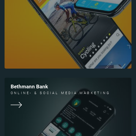
Bethmann Bank
ONLINE- & SOCIAL MEDIA MARKETING