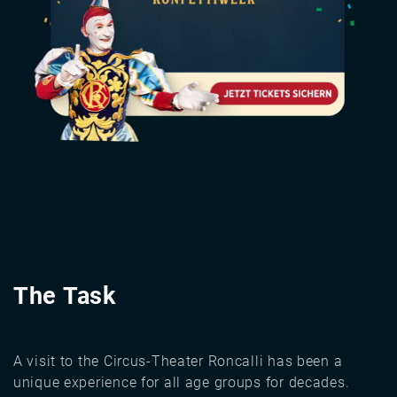
The Task
A visit to the Circus-Theater Roncalli has been a
unique experience for all age groups for decades.