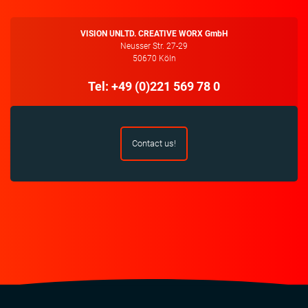
VISION UNLTD. CREATIVE WORX GmbH
Neusser Str. 27-29
50670 Köln
Tel: +49 (0)221 569 78 0
Contact us!