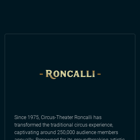
Since 1975, Circus-Theater Roncalli has
transformed the traditional circus experience,
captivating around 250,000 audience members
annually. Renowned for its groundbreaking artistic