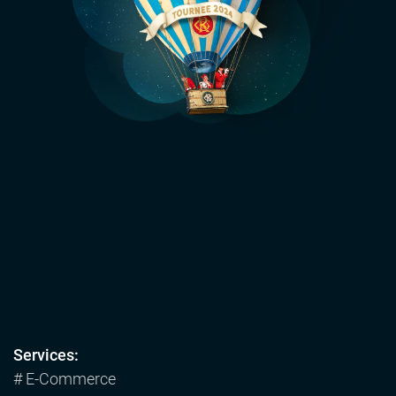
Services:
# E-Commerce