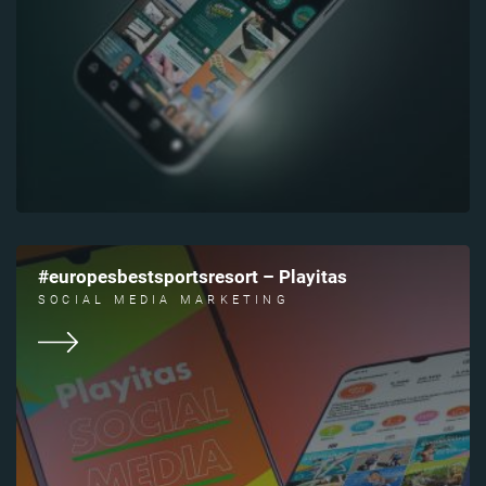
#europesbestsportsresort – Playitas
SOCIAL MEDIA MARKETING