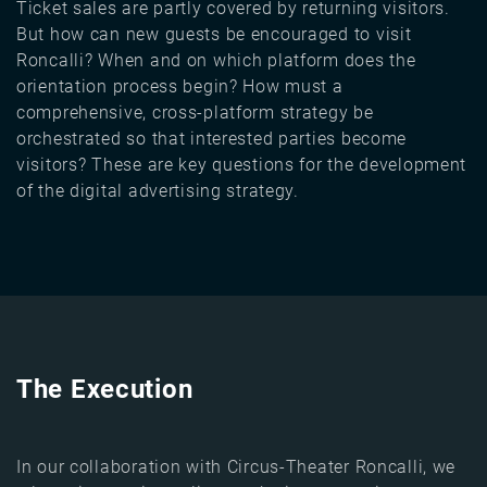
Ticket sales are partly covered by returning visitors.
But how can new guests be encouraged to visit
Roncalli? When and on which platform does the
orientation process begin? How must a
comprehensive, cross-platform strategy be
orchestrated so that interested parties become
visitors? These are key questions for the development
of the digital advertising strategy.
The Execution
In our collaboration with Circus-Theater Roncalli, we