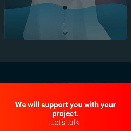
We will support you with your
project.
Let's talk.