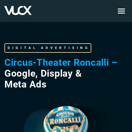
Skip
to
main
content
DIGITAL ADVERTISING
Circus-Theater Roncalli –
Google, Display &
Meta Ads