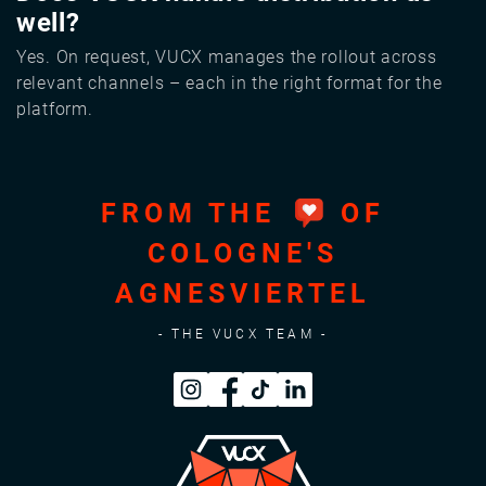
well?
Yes. On request, VUCX manages the rollout across
relevant channels – each in the right format for the
platform.
FROM THE
OF
COLOGNE'S
AGNESVIERTEL
- THE VUCX TEAM -