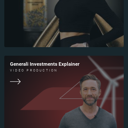
Generali Investments Explainer
VIDEO PRODUCTION