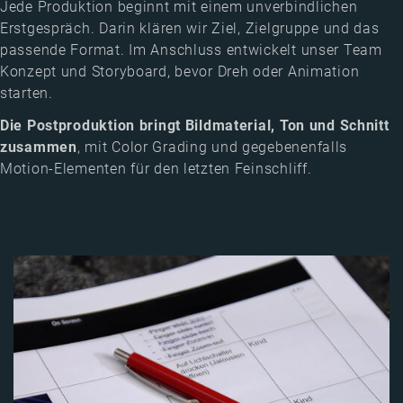
Jede Produktion beginnt mit einem unverbindlichen
Erstgespräch. Darin klären wir Ziel, Zielgruppe und das
passende Format. Im Anschluss entwickelt unser Team
Konzept und Storyboard, bevor Dreh oder Animation
starten.
Die Postproduktion bringt Bildmaterial, Ton und Schnitt
zusammen
, mit Color Grading und gegebenenfalls
Motion-Elementen für den letzten Feinschliff.
Image