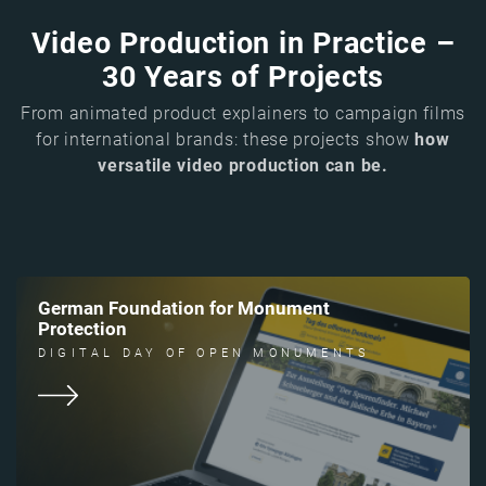
Video Production in Practice –
30 Years of Projects
From animated product explainers to campaign films
for international brands: these projects show
how
versatile video production can be.
German Foundation for Monument
Protection
DIGITAL DAY OF OPEN MONUMENTS