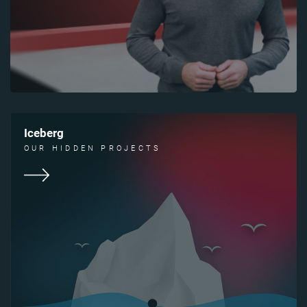
Iceberg
OUR HIDDEN PROJECTS