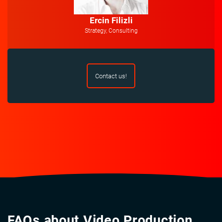
Ercin Filizli
Strategy, Consulting
Contact us!
FAQs about Video Production