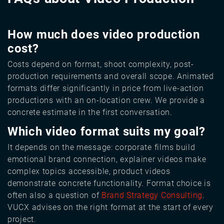
How much does video production
cost?
Costs depend on format, shoot complexity, post-
production requirements and overall scope. Animated
formats differ significantly in price from live-action
productions with an on-location crew. We provide a
concrete estimate in the first conversation.
Which video format suits my goal?
It depends on the message: corporate films build
emotional brand connection, explainer videos make
complex topics accessible, product videos
demonstrate concrete functionality. Format choice is
often also a question of
Brand Strategy Consulting
.
VUCX advises on the right format at the start of every
project.