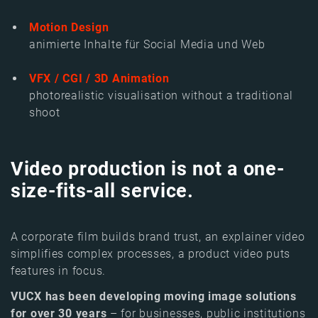
Motion Design
animierte Inhalte für Social Media und Web
VFX / CGI / 3D Animation
photorealistic visualisation without a traditional
shoot
Vi
deo production is not a
one-
size-fits-all service.
A corporate film builds brand trust, an explainer video
simplifies complex processes, a product video puts
features in focus.
VUCX has been developing moving image solutions
for over 30 years
– for businesses, public institutions