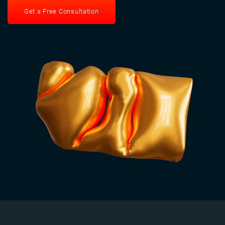
Get a Free Consultation