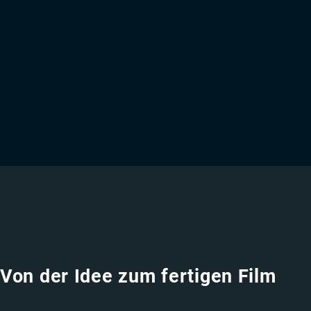
Von der Idee zum fertigen Film