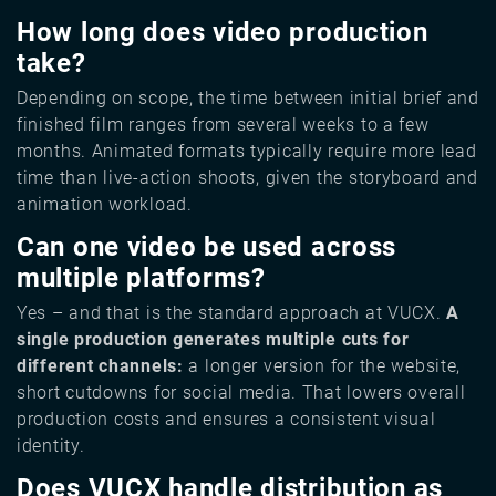
How long does video production
take?
Depending on scope, the time between initial brief and
finished film ranges from several weeks to a few
months. Animated formats typically require more lead
time than live-action shoots, given the storyboard and
animation workload.
Can one video be used across
multiple platforms?
Yes – and that is the standard approach at VUCX.
A
single production generates multiple cuts for
different channels:
a longer version for the website,
short cutdowns for social media. That lowers overall
production costs and ensures a consistent visual
identity.
Does VUCX handle distribution as