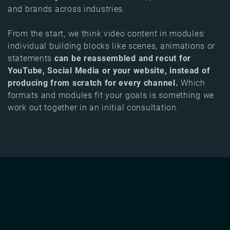
and brands across industries.
From the start, we think video content in modules:
individual building blocks like scenes, animations or
statements
can be reassembled and recut for
YouTube, Social Media or your website, instead of
producing from scratch for every channel.
Which
formats and modules fit your goals is something we
work out together in an initial consultation.