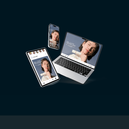
Image