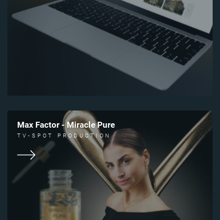
Max Factor - Miracle Pure
TV-SPOT PRODUCTION