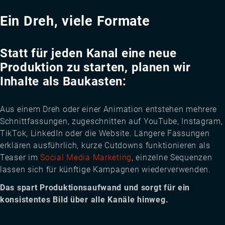
Ein Dreh, viele Formate
Statt für jeden Kanal eine neue
Produktion zu starten, planen wir
Inhalte als Baukasten:
Aus einem Dreh oder einer Animation entstehen mehrere
Schnittfassungen, zugeschnitten auf YouTube, Instagram,
TikTok, LinkedIn oder die Website. Längere Fassungen
erklären ausführlich, kurze Cutdowns funktionieren als
Teaser im
Social Media Marketing
, einzelne Sequenzen
lassen sich für künftige Kampagnen wiederverwenden.
Das spart Produktionsaufwand und sorgt für ein
konsistentes Bild über alle Kanäle hinweg.