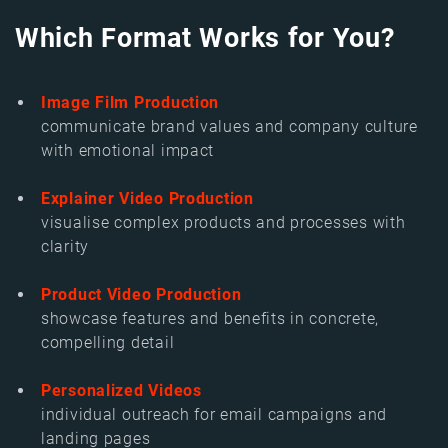
Which Format Works for You?
Image Film Production
communicate brand values and company culture
with emotional impact
Explainer Video Production
visualise complex products and processes with
clarity
Product Video Production
showcase features and benefits in concrete,
compelling detail
Personalized Videos
individual outreach for email campaigns and
landing pages