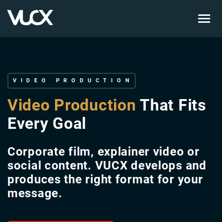
Skip
to
main
content
VIDEO PRODUCTION
Video Production
That Fits
Every Goal
Corporate film, explainer video or
social content. VUCX develops and
produces the right format for your
message.