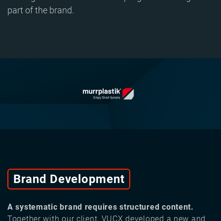
part of the brand.
Brand Development
A systematic brand requires structured content.
Together with our client, VUCX developed a new and