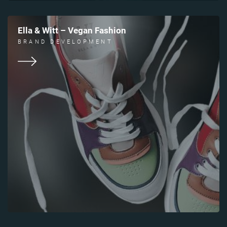
Ella & Witt – Vegan Fashion
BRAND DEVELOPMENT