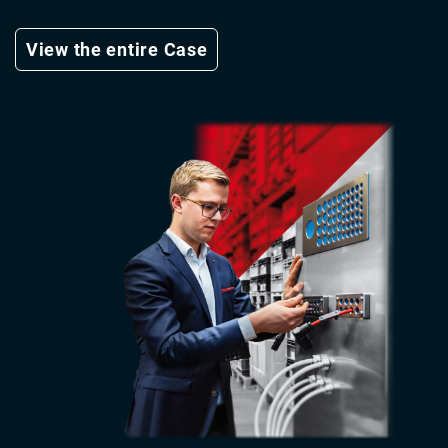
View the entire Case