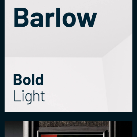
Image