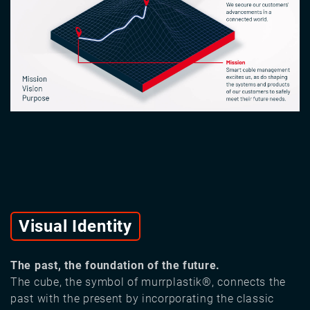
Visual Identity
The past, the foundation of the future.
The cube, the symbol of murrplastik®, connects the
past with the present by incorporating the classic