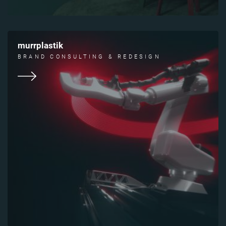
murrplastik
BRAND CONSULTING & REDESIGN