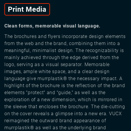
Print Media
Clean forms, memorable visual language.
The brochures and flyers incorporate design elements
from the web and the brand, combining them into a
meaningful, minimalist design. The recognizability is
mainly achieved through the edge derived from the
logo, serving as a visual separator. Memorable
images, ample white space, and a clear design
language give murrplastik® the necessary impact. A
highlight of the brochure is the reflection of the brand
elements "protect" and "guide," as well as the
exploration of a new dimension, which is mirrored in
the sleeve that encloses the brochure. The die-cutting
on the cover reveals a glimpse into a new era. VUCX
reimagined the outward brand appearance of
murrplastik® as well as the underlying brand