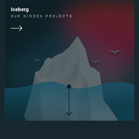
Iceberg
OUR HIDDEN PROJECTS