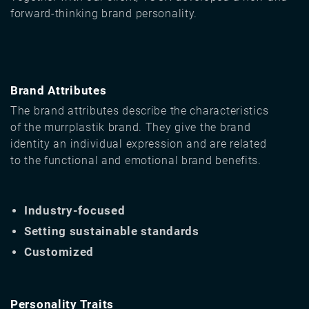
forward-thinking brand personality.
Brand Attributes
The brand attributes describe the characteristics
of the murrplastik brand. They give the brand
identity an individual expression and are related
to the functional and emotional brand benefits.
Industry-focused
Setting sustainable standards
Customized
Personality Traits