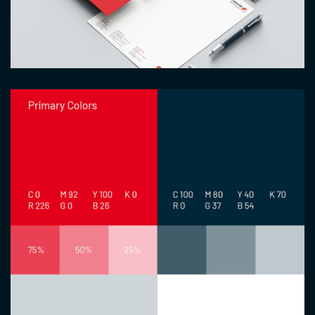
Image