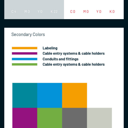
Image