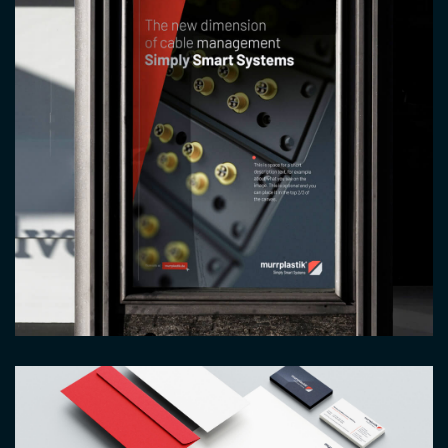
Image