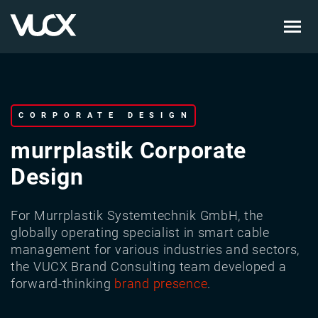
Skip
to
main
content
CORPORATE DESIGN
murrplastik Corporate
Design
For Murrplastik Systemtechnik GmbH, the
globally operating specialist in smart cable
management for various industries and sectors,
the VUCX Brand Consulting team developed a
forward-thinking
brand presence
.