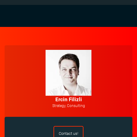
Ercin Filizli
Strategy, Consulting
Contact us!