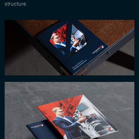
structure.
Image
Image