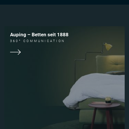
Auping – Betten seit 1888
360° COMMUNICATION