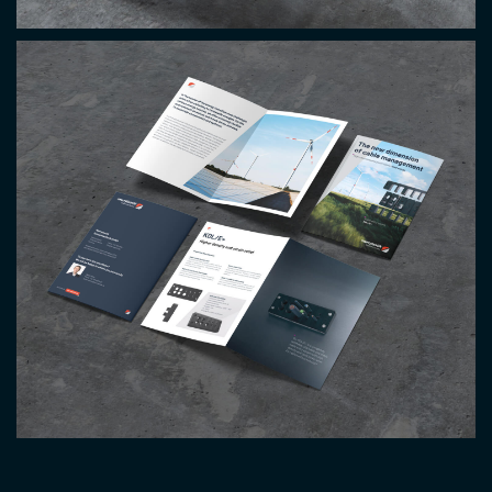
Image