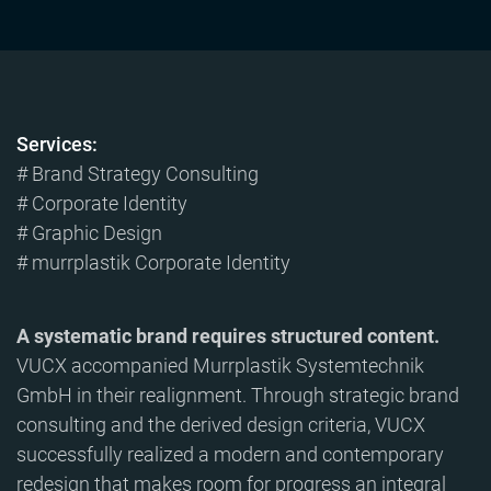
Services:
# Brand Strategy Consulting
# Corporate Identity
# Graphic Design
# murrplastik Corporate Identity
A systematic brand requires structured content.
VUCX accompanied Murrplastik Systemtechnik
GmbH in their realignment. Through strategic brand
consulting and the derived design criteria, VUCX
successfully realized a modern and contemporary
redesign that makes room for progress an integral