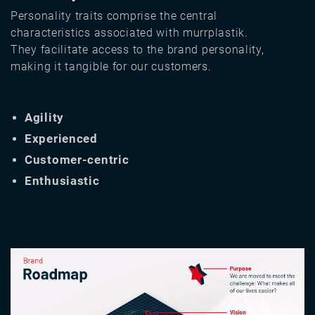
Personality traits comprise the central
characteristics associated with murrplastik.
They facilitate access to the brand personality,
making it tangible for our customers.
Agility
Experienced
Customer-centric
Enthusiastic
Image
Image
Image