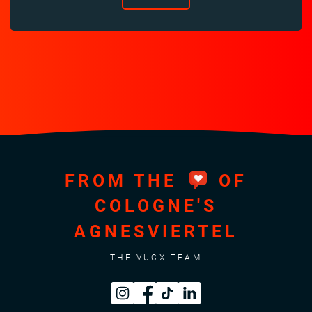
FROM THE
OF
COLOGNE'S
AGNESVIERTEL
- THE VUCX TEAM -